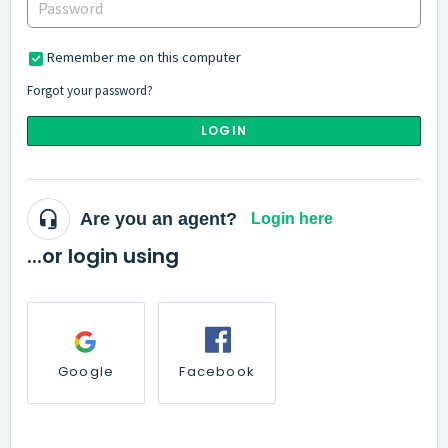
Remember me on this computer
Forgot your password?
LOGIN
Are you an agent?
Login here
...or login using
Google
Facebook