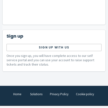
Sign up
SIGN UP WITH US
Once you sign up, you will have complete access to our self
service portal and you can use your account to raise support
tickets and track their status.
Home
Solutions
Privacy Policy
Cookie policy